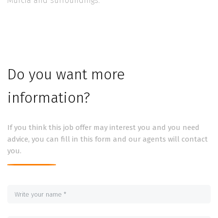
Murcia and surroundings.
Do you want more
information?
If you think this job offer may interest you and you need
advice, you can fill in this form and our agents will contact
you.