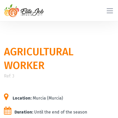
AGRICULTURAL
WORKER
Ref: 3
Location:
Murcia (Murcia)
Duration:
Until the end of the season