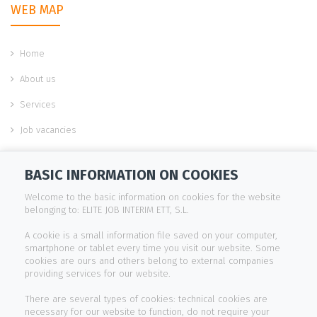
WEB MAP
Home
About us
Services
Job vacancies
Work with us
BASIC INFORMATION ON COOKIES
Contact
Welcome to the basic information on cookies for the website
belonging to: ELITE JOB INTERIM ETT, S.L.
INFORMATION
A cookie is a small information file saved on your computer,
smartphone or tablet every time you visit our website. Some
cookies are ours and others belong to external companies
Legal notice
providing services for our website.
Cookies policy
There are several types of cookies: technical cookies are
necessary for our website to function, do not require your
Privacy policy