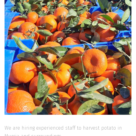
We are hiring experienced staff to harvest potato in