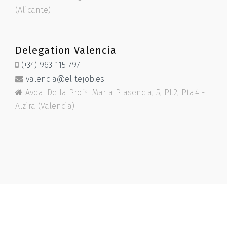
(Alicante)
Delegation Valencia
(+34) 963 115 797
valencia@elitejob.es
Avda. De la Profª. Maria Plasencia, 5, Pl.2, Pta.4 -
Alzira (Valencia)