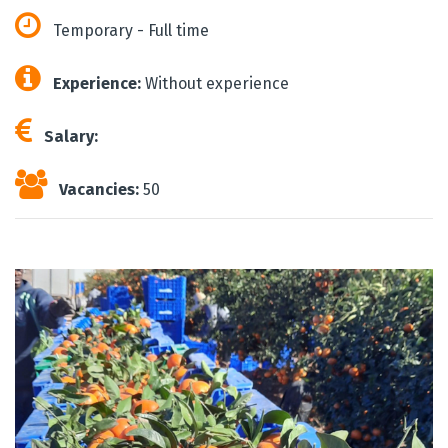
Temporary - Full time
Experience:
Without experience
Salary:
Vacancies:
50