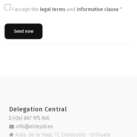
I accept the
legal terms
and
informative clause
*
Send now
Delegation Central
(+34) 667 975 845
info@elitejob.es
Avda. De la Vega, 11, Entresuelo - Orihuela