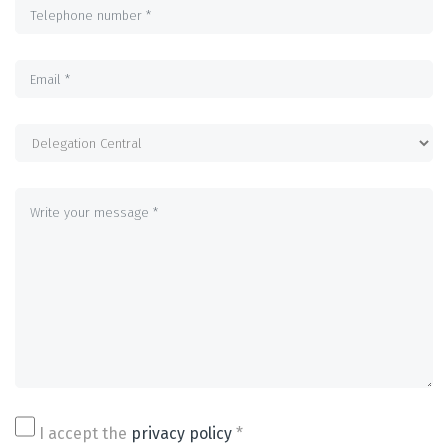
I accept the
privacy policy
*