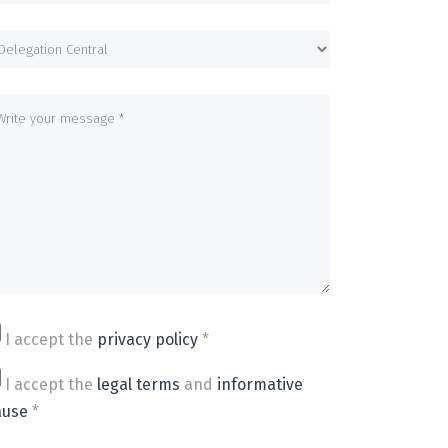
I accept the
privacy policy
*
I accept the
legal terms
and
informative
ause
*