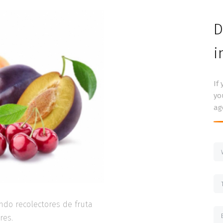
D
i
If
yo
ag
ndo recolectores de fruta
res.