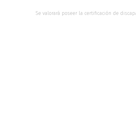
Se valorará poseer la certificación de discap