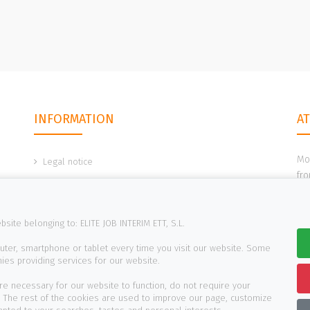
INFORMATION
A
Mo
Legal notice
fro
Cookies policy
Privacy policy
site belonging to: ELITE JOB INTERIM ETT, S.L.
Reporting channels
uter, smartphone or tablet every time you visit our website. Some
es providing services for our website.
re necessary for our website to function, do not require your
. The rest of the cookies are used to improve our page, customize