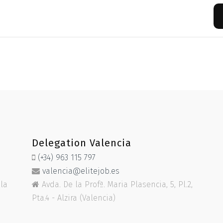
Delegation Valencia
(+34) 963 115 797
valencia@elitejob.es
ela
Avda. De la Profª. Maria Plasencia, 5, Pl.2,
Pta.4 - Alzira (Valencia)