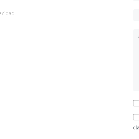
acidad.
cl