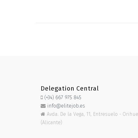
Delegation Central
(+34) 667 975 845
info@elitejob.es
Avda. De la Vega, 11, Entresuelo - Orihu
(Alicante)