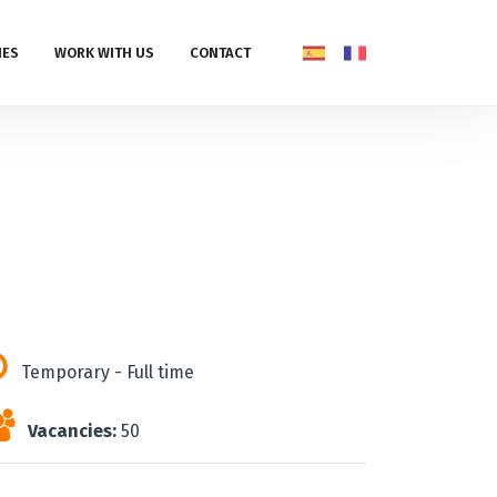
IES
WORK WITH US
CONTACT
Temporary - Full time
Vacancies:
50