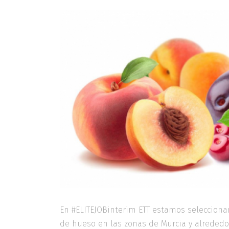
En #ELITEJOBinterim ETT estamos selecciona
de hueso en las zonas de Murcia y alrededo