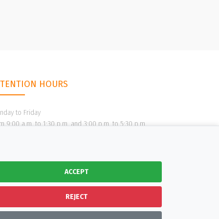
TTENTION HOURS
nday to Friday
m 9:00 a.m. to 1:30 p.m. and 3:00 p.m. to 5:30 p.m.
ACCEPT
REJECT