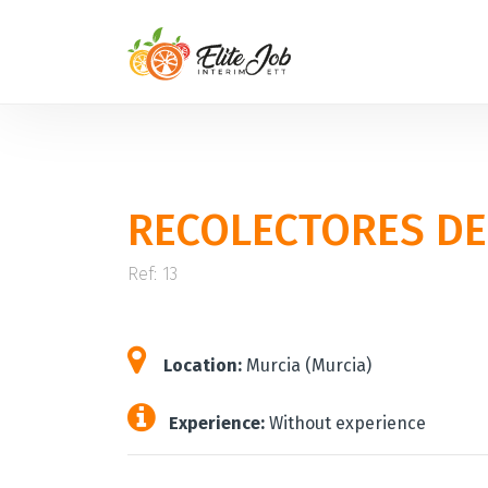
RECOLECTORES DE
Ref: 13
Location:
Murcia (Murcia)
Experience:
Without experience