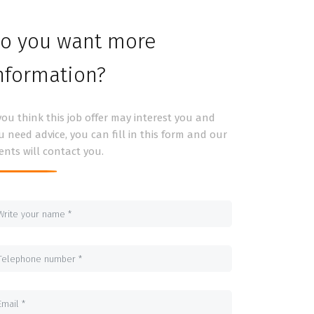
o you want more
nformation?
 you think this job offer may interest you and
u need advice, you can fill in this form and our
ents will contact you.