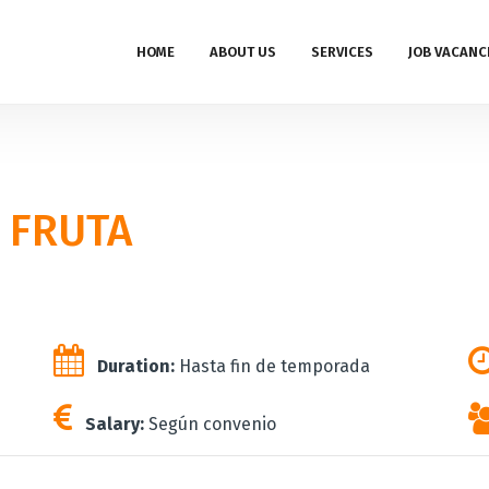
HOME
ABOUT US
SERVICES
JOB VACANC
 FRUTA
Duration:
Hasta fin de temporada
Salary:
Según convenio